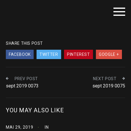
SHARE THIS POST
FACEBOOK
TWITTER
PINTEREST
GOOGLE +
PREV POST
NEXT POST
sept 2019 0073
sept 2019 0075
YOU MAY ALSO LIKE
MAI 29, 2019
IN