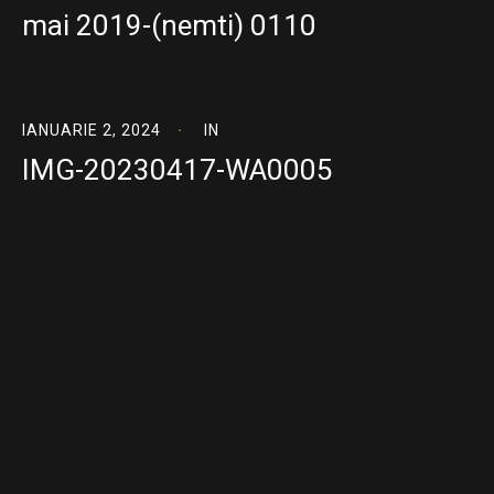
mai 2019-(nemti) 0110
IANUARIE 2, 2024
IN
IMG-20230417-WA0005