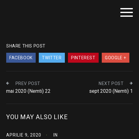
SHARE THIS POST
FACEBOOK
TWITTER
PINTEREST
GOOGLE +
PREV POST
NEXT POST
mai 2020 (Nemti) 22
sept 2020 (Nemti) 1
YOU MAY ALSO LIKE
APRILIE 9, 2020
IN