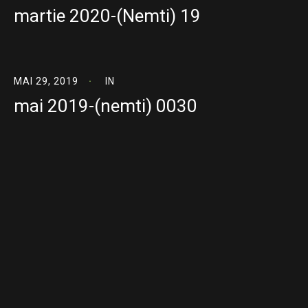
martie 2020-(Nemti) 19
MAI 29, 2019
IN
mai 2019-(nemti) 0030