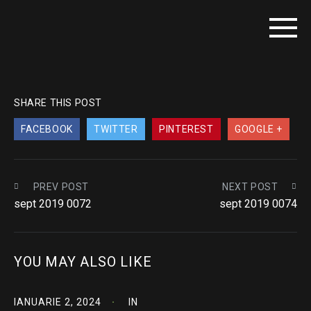
SHARE THIS POST
FACEBOOK
TWITTER
PINTEREST
GOOGLE +
PREV POST
NEXT POST
sept 2019 0072
sept 2019 0074
YOU MAY ALSO LIKE
IANUARIE 2, 2024
IN