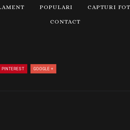
LAMENT
POPULARI
CAPTURI FO
CONTACT
PINTEREST
GOOGLE +