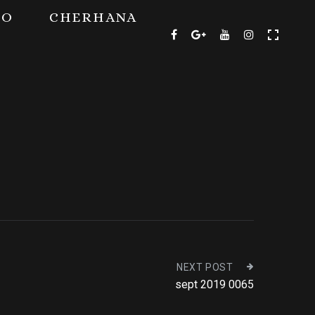
TO
CHERHANA
NEXT POST
sept 2019 0065