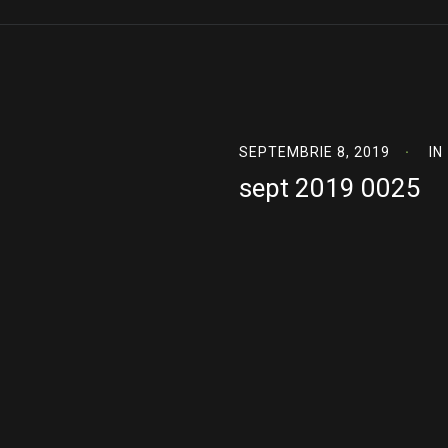
SEPTEMBRIE 8, 2019
IN
sept 2019 0025