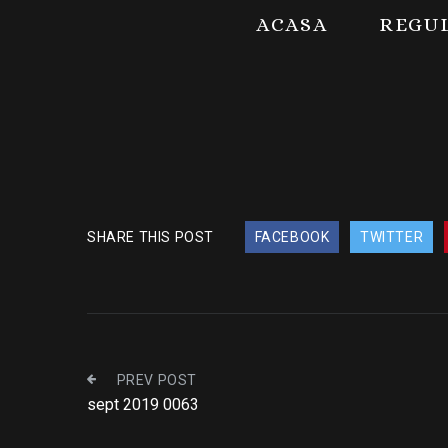
ACASA
REGU
SHARE THIS POST
FACEBOOK
TWITTER
PREV POST
sept 2019 0063