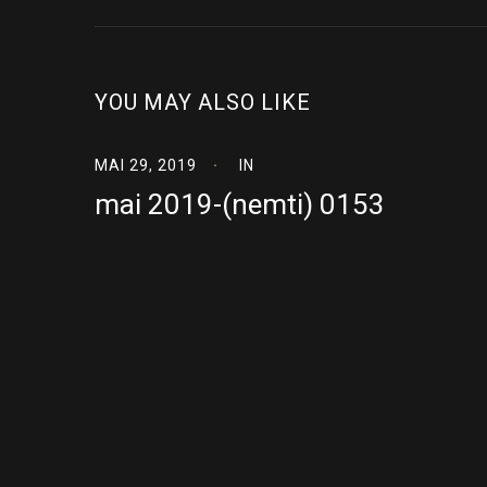
YOU MAY ALSO LIKE
MAI 29, 2019
IN
mai 2019-(nemti) 0153