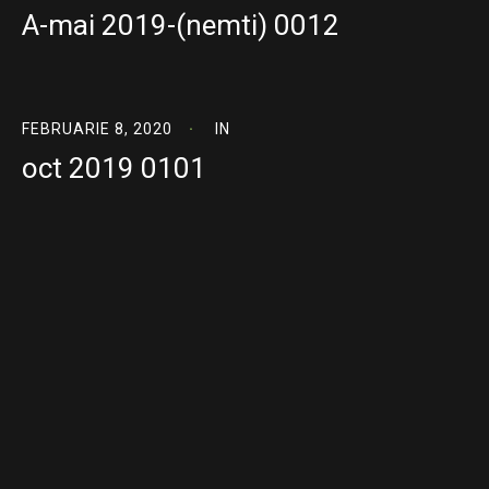
A-mai 2019-(nemti) 0012
FEBRUARIE 8, 2020
IN
oct 2019 0101