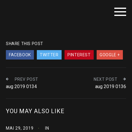
SHARE THIS POST
FACEBOOK
TWITTER
PINTEREST
GOOGLE +
PREV POST
NEXT POST
aug 2019 0134
aug 2019 0136
YOU MAY ALSO LIKE
MAI 29, 2019
IN