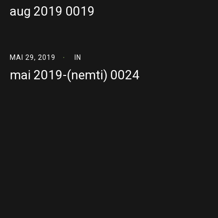
aug 2019 0019
MAI 29, 2019
IN
mai 2019-(nemti) 0024