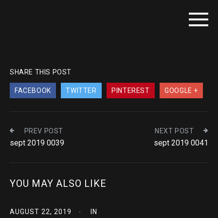
SHARE THIS POST
FACEBOOK
TWITTER
PINTEREST
GOOGLE +
PREV POST
NEXT POST
sept 2019 0039
sept 2019 0041
YOU MAY ALSO LIKE
AUGUST 22, 2019
IN