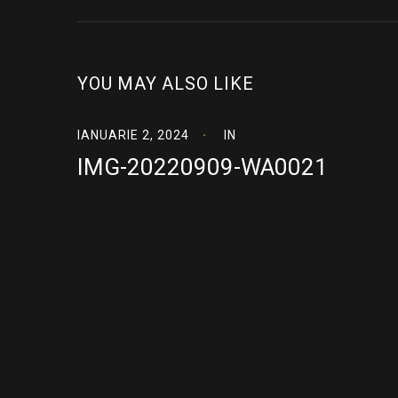
YOU MAY ALSO LIKE
IANUARIE 2, 2024
IN
IMG-20220909-WA0021