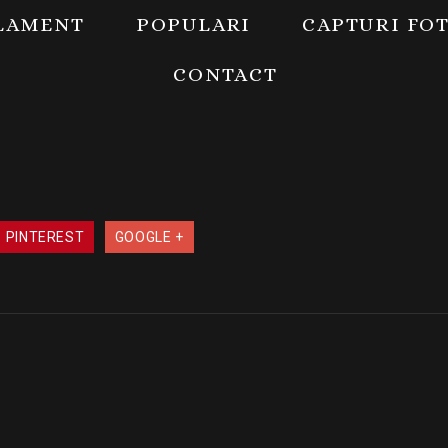
LAMENT
POPULARI
CAPTURI FO
CONTACT
PINTEREST
GOOGLE +