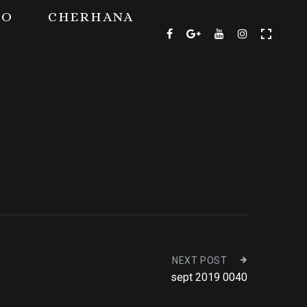
TO
CHERHANA
NEXT POST
sept 2019 0040