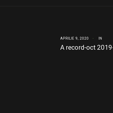
APRILIE 9, 2020
IN
A record-oct 201