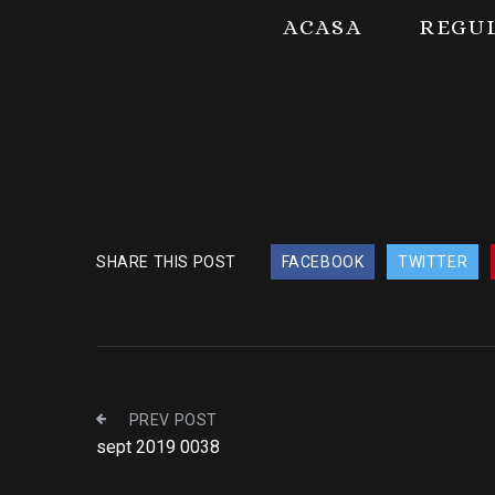
ACASA
REGU
SHARE THIS POST
FACEBOOK
TWITTER
PREV POST
sept 2019 0038