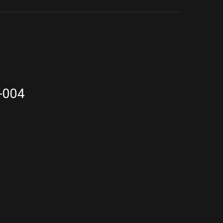
9-004