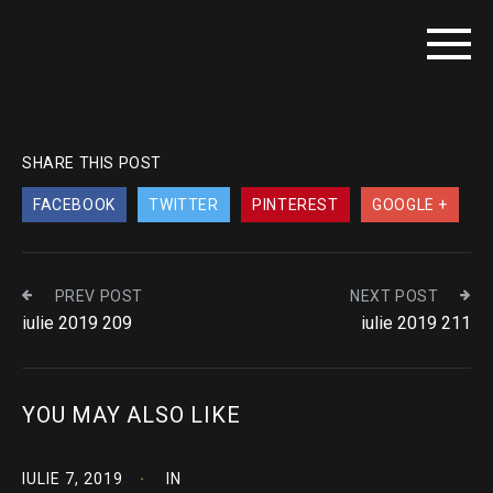
SHARE THIS POST
FACEBOOK
TWITTER
PINTEREST
GOOGLE +
PREV POST
NEXT POST
iulie 2019 209
iulie 2019 211
YOU MAY ALSO LIKE
IULIE 7, 2019
IN