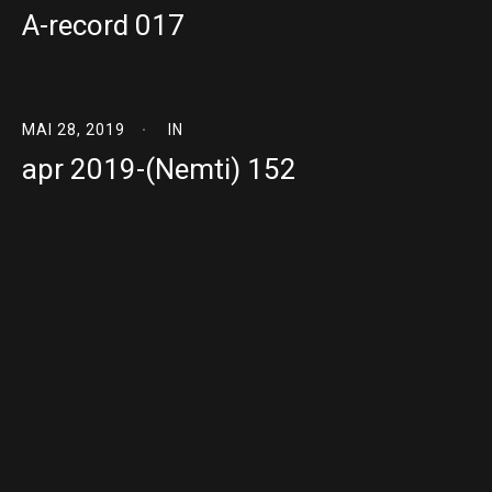
A-record 017
MAI 28, 2019
IN
apr 2019-(Nemti) 152