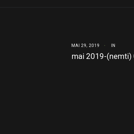
MAI 29, 2019
IN
mai 2019-(nemti)