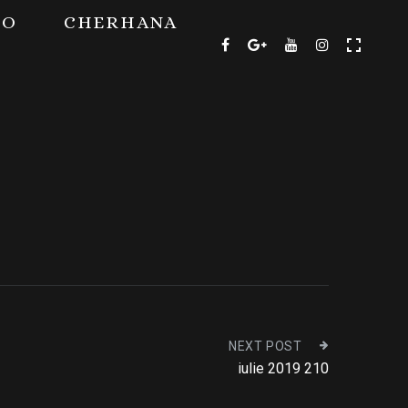
TO
CHERHANA
NEXT POST
iulie 2019 210