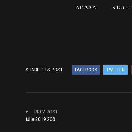
ACASA
REGU
SHARE THIS POST
FACEBOOK
TWITTER
PREV POST
iulie 2019 208