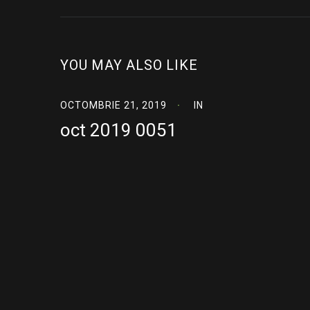
YOU MAY ALSO LIKE
OCTOMBRIE 21, 2019
IN
oct 2019 0051