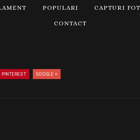
LAMENT
POPULARI
CAPTURI FO
CONTACT
PINTEREST
GOOGLE +