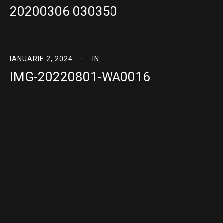
20200306 030350
IANUARIE 2, 2024
IN
IMG-20220801-WA0016