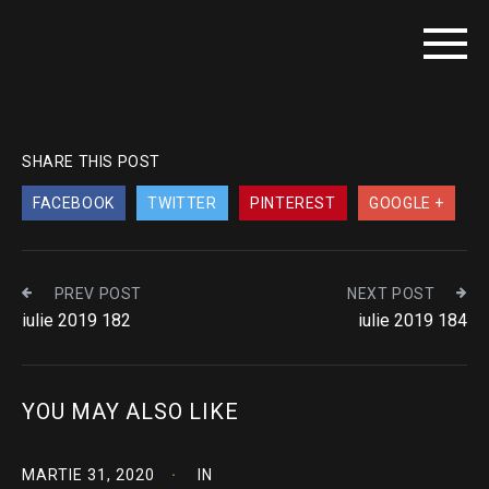
SHARE THIS POST
FACEBOOK
TWITTER
PINTEREST
GOOGLE +
PREV POST
NEXT POST
iulie 2019 182
iulie 2019 184
YOU MAY ALSO LIKE
MARTIE 31, 2020
IN