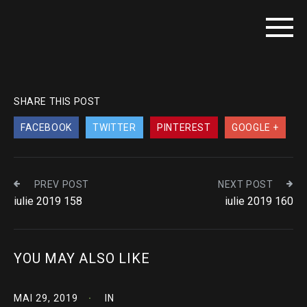
SHARE THIS POST
FACEBOOK
TWITTER
PINTEREST
GOOGLE +
PREV POST
NEXT POST
iulie 2019 158
iulie 2019 160
YOU MAY ALSO LIKE
MAI 29, 2019
IN