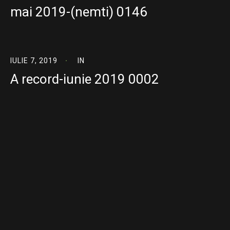
mai 2019-(nemti) 0146
IULIE 7, 2019
IN
A record-iunie 2019 0002