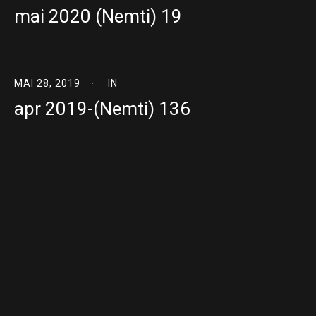
mai 2020 (Nemti) 19
MAI 28, 2019
IN
apr 2019-(Nemti) 136