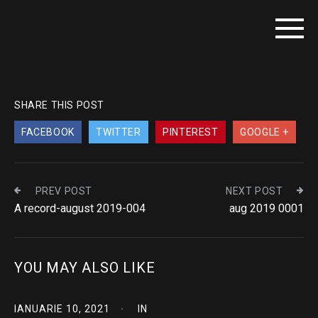
SHARE THIS POST
FACEBOOK
TWITTER
PINTEREST
GOOGLE +
PREV POST
NEXT POST
A record-august 2019-004
aug 2019 0001
YOU MAY ALSO LIKE
IANUARIE 10, 2021
IN