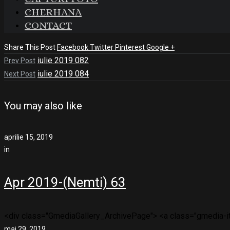
CHERHANA
CONTACT
Share This Post
Facebook
Twitter
Pinterest
Google +
iulie 2019 082
Prev Post
iulie 2019 084
Next Post
You may also like
aprilie 15, 2019
in
Apr 2019-(Nemti) 63
<div class="GmediaGallery_ArchivePage"> <a class="gmedia-ite
mai 29, 2019