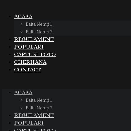
ACASA
Balta Nemți 1
Balta Nemți 2
REGULAMENT
POPULARI
CAPTURI FOTO
CHERHANA
CONTACT
ACASA
Balta Nemți 1
Balta Nemți 2
REGULAMENT
POPULARI
CAPTURI FOTO