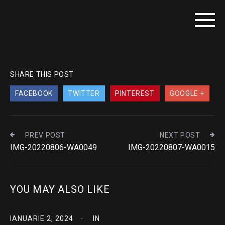
SHARE THIS POST
FACEBOOK
TWITTER
PINTEREST
GOOGLE +
PREV POST
NEXT POST
IMG-20220806-WA0049
IMG-20220807-WA0015
YOU MAY ALSO LIKE
IANUARIE 2, 2024
IN