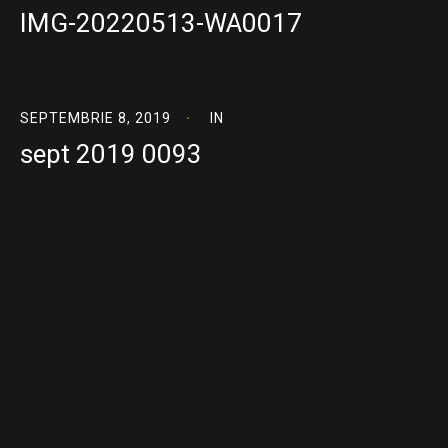
IMG-20220513-WA0017
SEPTEMBRIE 8, 2019
IN
sept 2019 0093