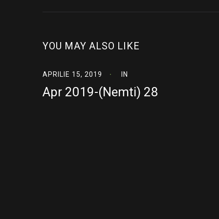
YOU MAY ALSO LIKE
APRILIE 15, 2019
IN
Apr 2019-(Nemti) 28