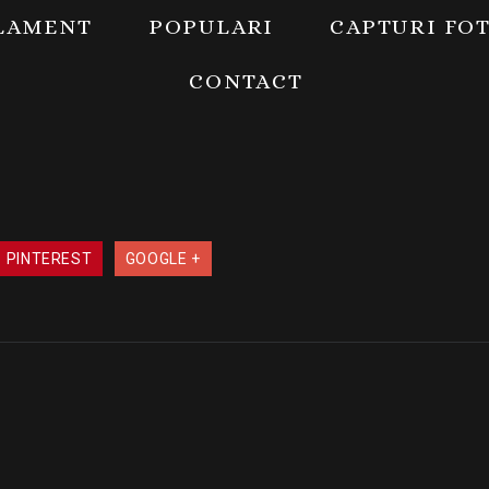
LAMENT
POPULARI
CAPTURI FO
CONTACT
PINTEREST
GOOGLE +