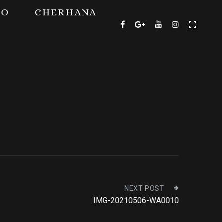
TO
CHERHANA
NEXT POST
IMG-20210506-WA0010