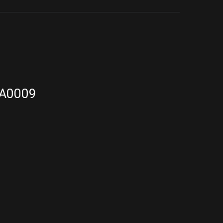
A0009