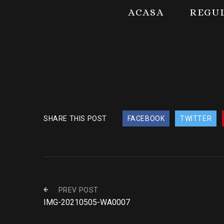
ACASA
REGU
SHARE THIS POST
FACEBOOK
TWITTER
PREV POST
IMG-20210505-WA0007