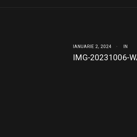
IANUARIE 2, 2024
IN
IMG-20231006-W