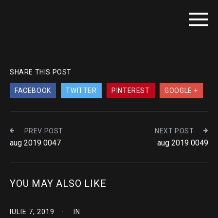
SHARE THIS POST
FACEBOOK
TWITTER
PINTEREST
GOOGLE +
PREV POST
NEXT POST
aug 2019 0047
aug 2019 0049
YOU MAY ALSO LIKE
IULIE 7, 2019
IN