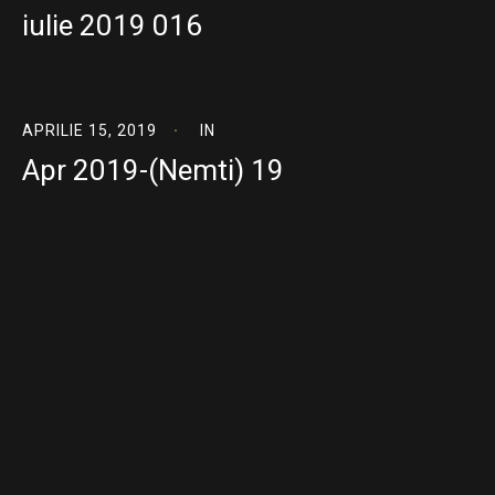
iulie 2019 016
APRILIE 15, 2019
IN
Apr 2019-(Nemti) 19