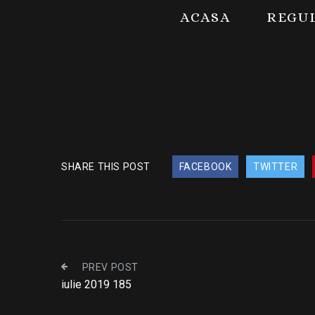
ACASA
REGU
SHARE THIS POST
FACEBOOK
TWITTER
PREV POST
iulie 2019 185