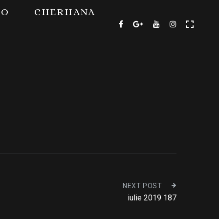
TO
CHERHANA
NEXT POST
iulie 2019 187