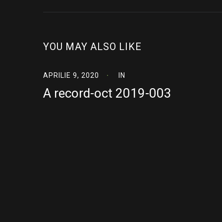
YOU MAY ALSO LIKE
APRILIE 9, 2020
IN
A record-oct 2019-003