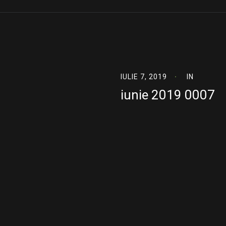
IULIE 7, 2019
IN
iunie 2019 0007