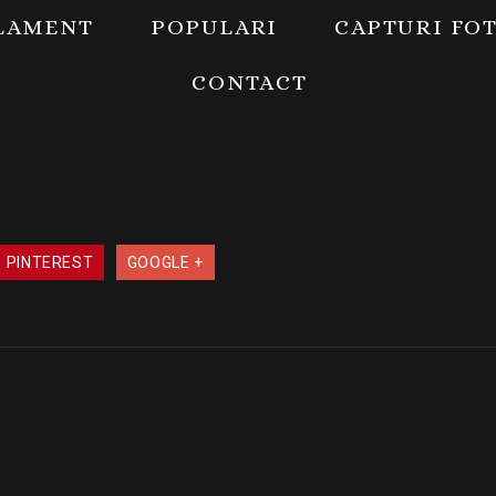
LAMENT
POPULARI
CAPTURI FO
CONTACT
PINTEREST
GOOGLE +