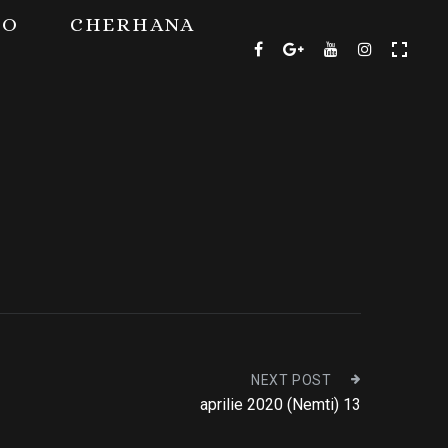
TO
CHERHANA
NEXT POST
aprilie 2020 (Nemti) 13