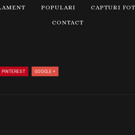
LAMENT
POPULARI
CAPTURI FO
CONTACT
PINTEREST
GOOGLE +