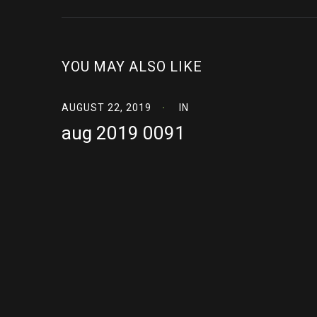
YOU MAY ALSO LIKE
AUGUST 22, 2019
IN
aug 2019 0091