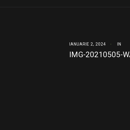
IANUARIE 2, 2024
IN
IMG-20210505-W