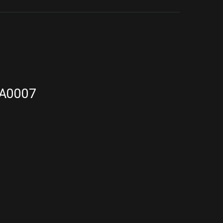
A0007