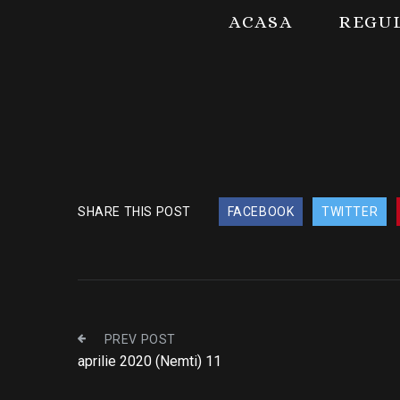
ACASA
REGU
SHARE THIS POST
FACEBOOK
TWITTER
PREV POST
aprilie 2020 (Nemti) 11