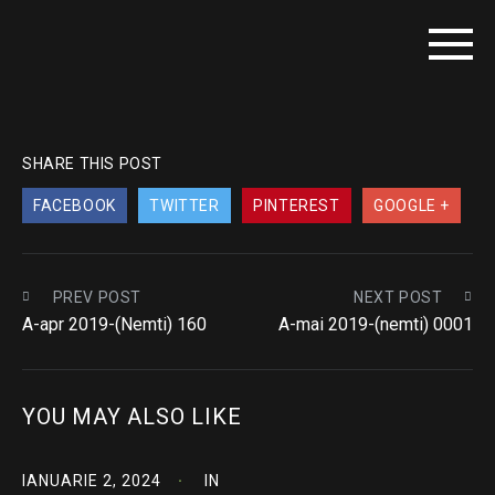
SHARE THIS POST
FACEBOOK
TWITTER
PINTEREST
GOOGLE +
PREV POST
NEXT POST
A-apr 2019-(Nemti) 160
A-mai 2019-(nemti) 0001
YOU MAY ALSO LIKE
IANUARIE 2, 2024
IN