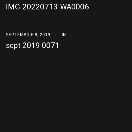
IMG-20220713-WA0006
SEPTEMBRIE 8, 2019
IN
sept 2019 0071