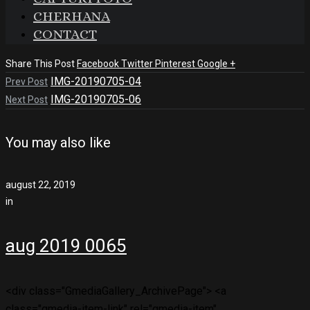
CHERHANA
CONTACT
Share This Post
Facebook
Twitter
Pinterest
Google +
IMG-20190705-04
Prev Post
IMG-20190705-06
Next Post
You may also like
august 22, 2019
in
aug 2019 0065
<div class="GmediaGallery_ArchivePage"> <a
class="gmedia-item-link" rel="gmedia-item"