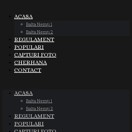
ACASA
Balta Nemți 1
Balta Nemți 2
REGULAMENT
POPULARI
CAPTURI FOTO
CHERHANA
CONTACT
ACASA
Balta Nemți 1
Balta Nemți 2
REGULAMENT
POPULARI
CAPTURI FOTO