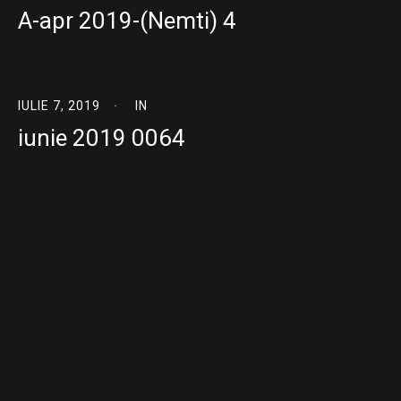
A-apr 2019-(Nemti) 4
IULIE 7, 2019
IN
iunie 2019 0064