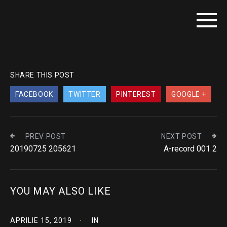
SHARE THIS POST
FACEBOOK
TWITTER
PINTEREST
GOOGLE +
PREV POST
NEXT POST
20190725 205621
A-record 001 2
YOU MAY ALSO LIKE
APRILIE 15, 2019
IN