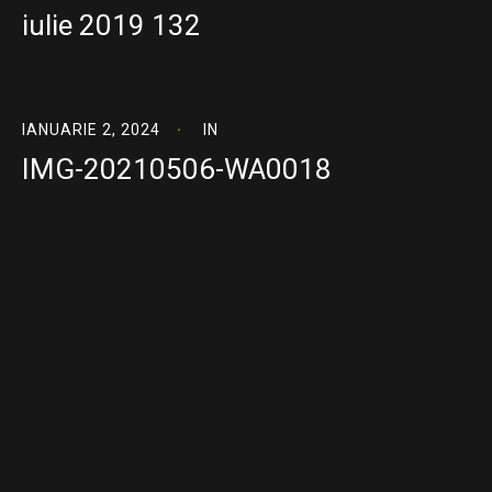
iulie 2019 132
IANUARIE 2, 2024
IN
IMG-20210506-WA0018