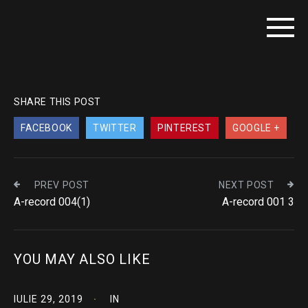
SHARE THIS POST
FACEBOOK
TWITTER
PINTEREST
GOOGLE +
PREV POST
NEXT POST
A-record 004(1)
A-record 001 3
YOU MAY ALSO LIKE
IULIE 29, 2019
IN