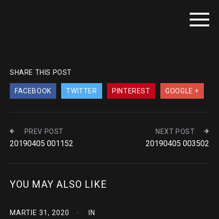
SHARE THIS POST
FACEBOOK
TWITTER
PINTEREST
GOOGLE +
PREV POST
NEXT POST
20190405 001152
20190405 003502
YOU MAY ALSO LIKE
MARTIE 31, 2020
IN