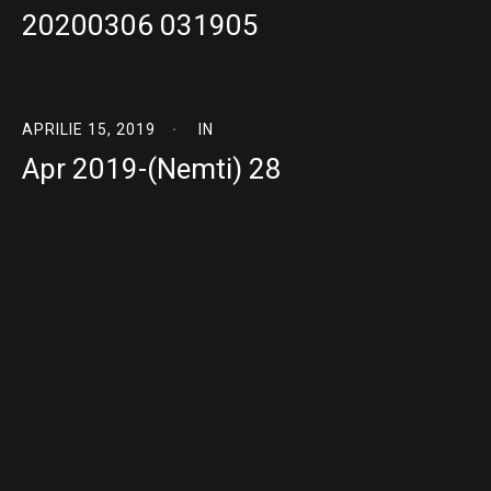
20200306 031905
APRILIE 15, 2019
IN
Apr 2019-(Nemti) 28