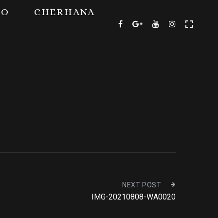
TO
CHERHANA
NEXT POST
IMG-20210808-WA0020