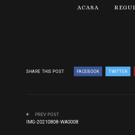
ACASA
REGU
SHARE THIS POST
FACEBOOK
TWITTER
PREV POST
IMG-20210808-WA0008