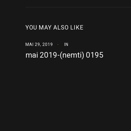
YOU MAY ALSO LIKE
MAI 29, 2019
IN
mai 2019-(nemti) 0195