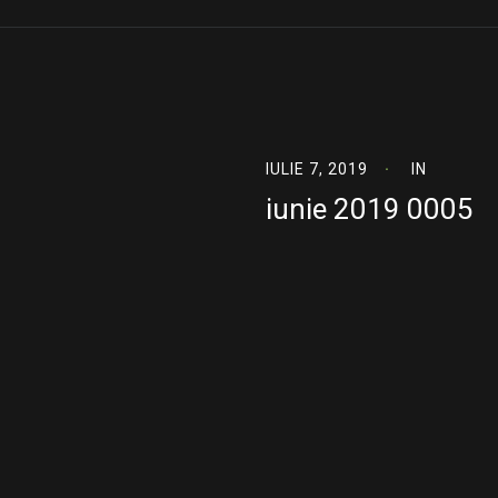
IULIE 7, 2019
IN
iunie 2019 0005