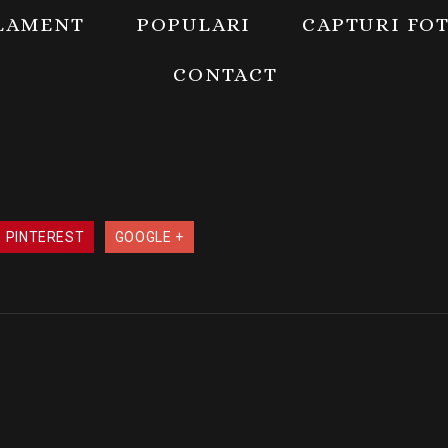
LAMENT
POPULARI
CAPTURI FO
CONTACT
PINTEREST
GOOGLE +