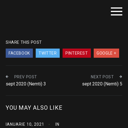
SHARE THIS POST
FACEBOOK
TWITTER
PINTEREST
GOOGLE +
PREV POST
NEXT POST
sept 2020 (Nemti) 3
sept 2020 (Nemti) 5
YOU MAY ALSO LIKE
IANUARIE 10, 2021
IN