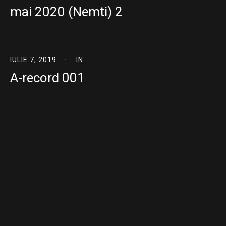
mai 2020 (Nemti) 2
IULIE 7, 2019
IN
A-record 001