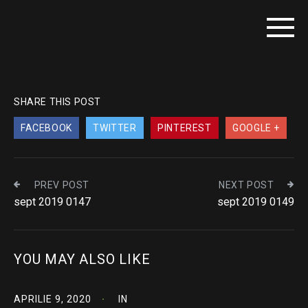
SHARE THIS POST
FACEBOOK
TWITTER
PINTEREST
GOOGLE +
PREV POST
NEXT POST
sept 2019 0147
sept 2019 0149
YOU MAY ALSO LIKE
APRILIE 9, 2020
IN