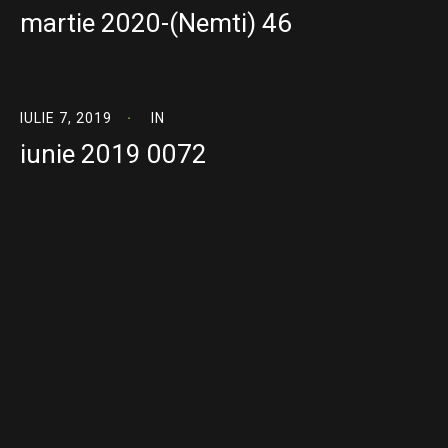
martie 2020-(Nemti) 46
IULIE 7, 2019
IN
iunie 2019 0072