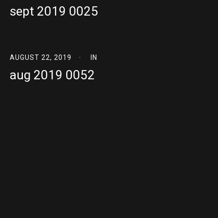
sept 2019 0025
AUGUST 22, 2019
IN
aug 2019 0052