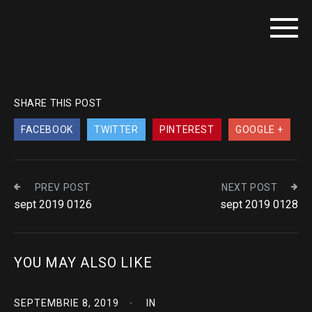
SHARE THIS POST
FACEBOOK
TWITTER
PINTEREST
GOOGLE +
PREV POST
NEXT POST
sept 2019 0126
sept 2019 0128
YOU MAY ALSO LIKE
SEPTEMBRIE 8, 2019
IN