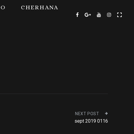
TO
CHERHANA
NEXT POST
sept 2019 0116