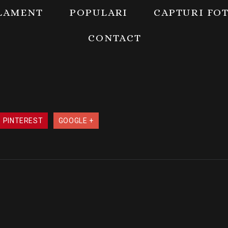
LAMENT
POPULARI
CAPTURI FO
CONTACT
PINTEREST
GOOGLE +