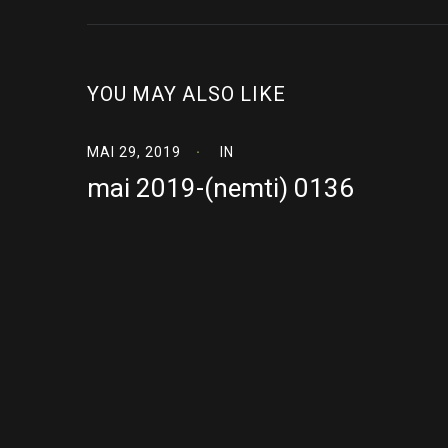
YOU MAY ALSO LIKE
MAI 29, 2019
IN
mai 2019-(nemti) 0136