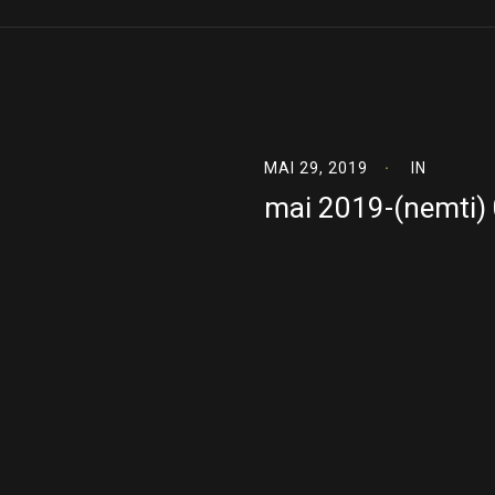
MAI 29, 2019
IN
mai 2019-(nemti)