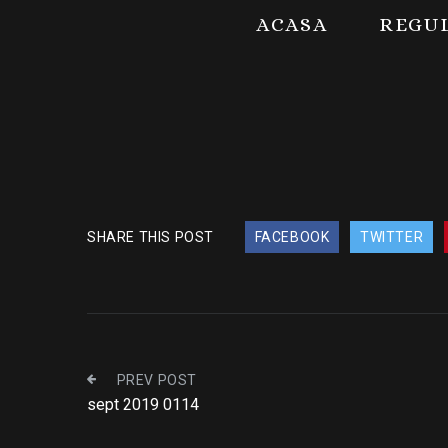
ACASA
REGU
SHARE THIS POST
FACEBOOK
TWITTER
PREV POST
sept 2019 0114