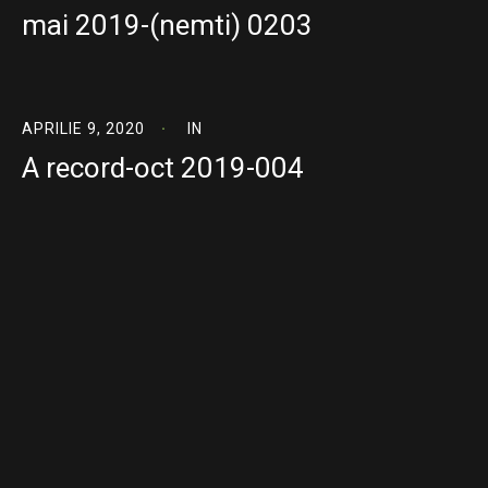
mai 2019-(nemti) 0203
APRILIE 9, 2020
IN
A record-oct 2019-004