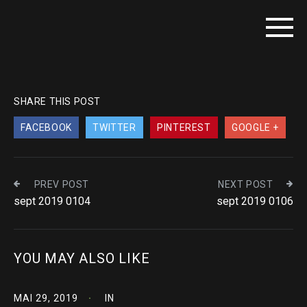
SHARE THIS POST
FACEBOOK
TWITTER
PINTEREST
GOOGLE +
PREV POST
NEXT POST
sept 2019 0104
sept 2019 0106
YOU MAY ALSO LIKE
MAI 29, 2019
IN