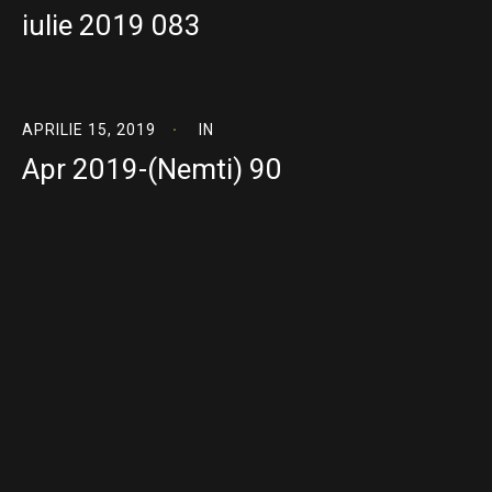
iulie 2019 083
APRILIE 15, 2019
IN
Apr 2019-(Nemti) 90