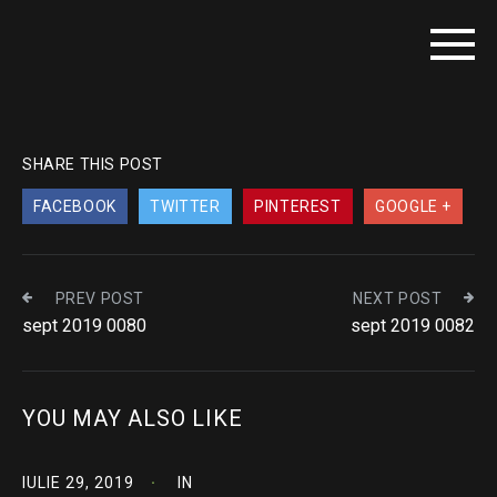
SHARE THIS POST
FACEBOOK
TWITTER
PINTEREST
GOOGLE +
PREV POST
NEXT POST
sept 2019 0080
sept 2019 0082
YOU MAY ALSO LIKE
IULIE 29, 2019
IN