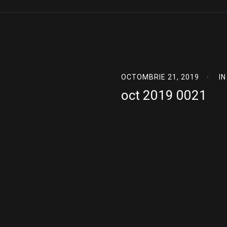
OCTOMBRIE 21, 2019
IN
oct 2019 0021