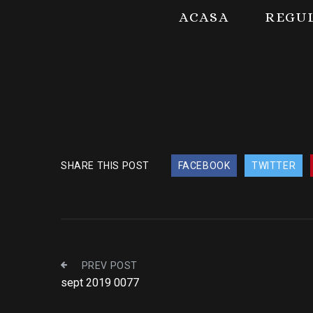
ACASA
REGU
SHARE THIS POST
FACEBOOK
TWITTER
PREV POST
sept 2019 0077