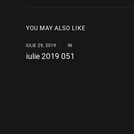
YOU MAY ALSO LIKE
IULIE 29, 2019
IN
iulie 2019 051