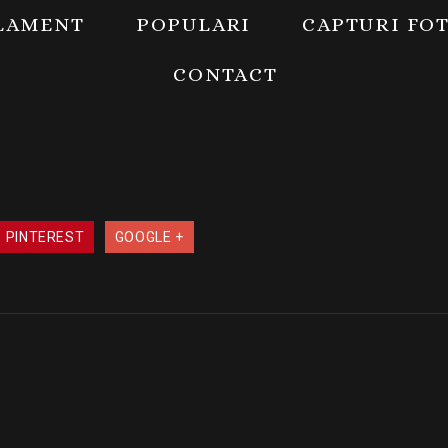
LAMENT
POPULARI
CAPTURI FO
CONTACT
PINTEREST
GOOGLE +