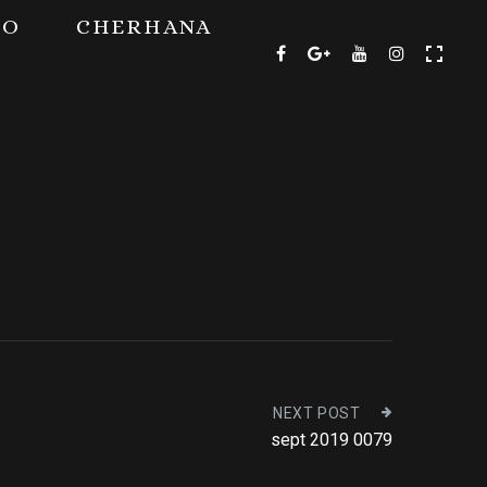
TO
CHERHANA
NEXT POST
sept 2019 0079