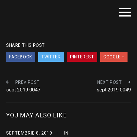
SHARE THIS POST
FACEBOOK
TWITTER
PINTEREST
GOOGLE +
PREV POST
NEXT POST
sept 2019 0047
sept 2019 0049
YOU MAY ALSO LIKE
SEPTEMBRIE 8, 2019
IN