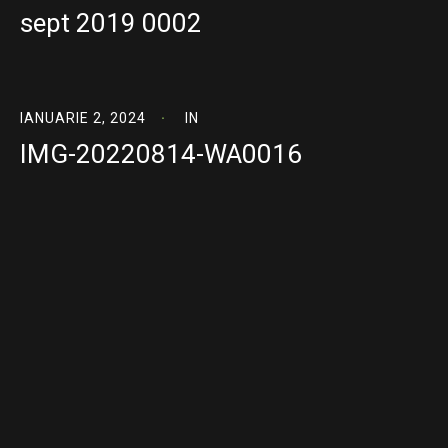
sept 2019 0002
IANUARIE 2, 2024
IN
IMG-20220814-WA0016