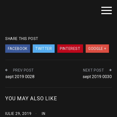
SHARE THIS POST
FACEBOOK
TWITTER
PINTEREST
GOOGLE +
PREV POST
NEXT POST
sept 2019 0028
sept 2019 0030
YOU MAY ALSO LIKE
IULIE 29, 2019
IN