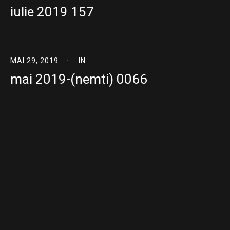
iulie 2019 157
MAI 29, 2019
IN
mai 2019-(nemti) 0066