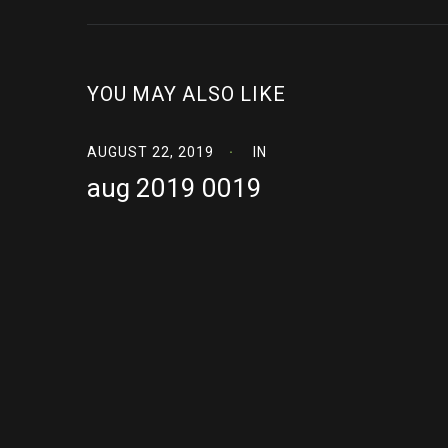
YOU MAY ALSO LIKE
AUGUST 22, 2019
IN
aug 2019 0019