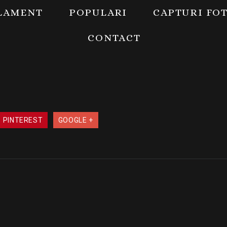
LAMENT
POPULARI
CAPTURI FO
CONTACT
PINTEREST
GOOGLE +