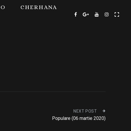
TO
CHERHANA
NEXT POST
Populare (06 martie 2020)