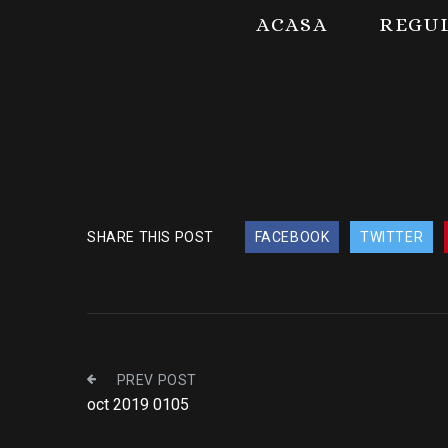
ACASA
REGU
SHARE THIS POST
FACEBOOK
TWITTER
PREV POST
oct 2019 0105