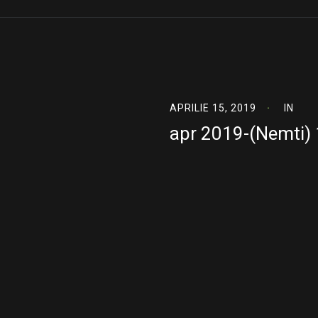
APRILIE 15, 2019
IN
apr 2019-(Nemti)