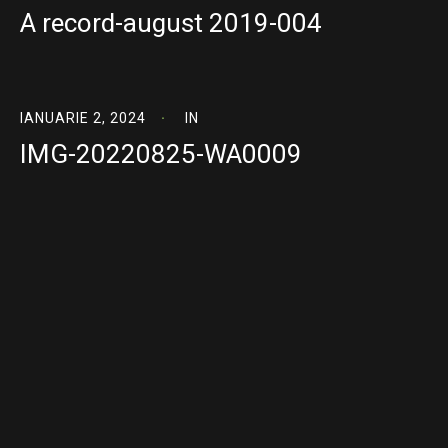
A record-august 2019-004
IANUARIE 2, 2024
IN
IMG-20220825-WA0009