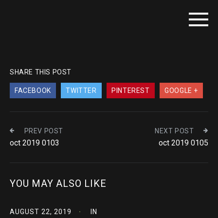
SHARE THIS POST
FACEBOOK
TWITTER
PINTEREST
GOOGLE +
PREV POST
NEXT POST
oct 2019 0103
oct 2019 0105
YOU MAY ALSO LIKE
AUGUST 22, 2019
IN