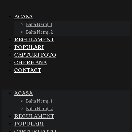
ACASA
Balta Nemți 1
Balta Nemți 2
REGULAMENT
POPULARI
CAPTURI FOTO
CHERHANA
CONTACT
ACASA
Balta Nemți 1
Balta Nemți 2
REGULAMENT
POPULARI
CAPTURI FOTO