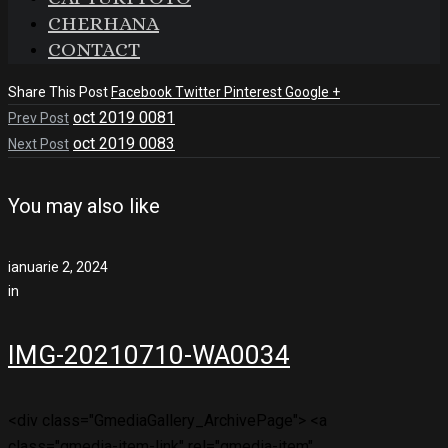
CHERHANA
CONTACT
Share This Post
Facebook
Twitter
Pinterest
Google +
oct 2019 0081
Prev Post
oct 2019 0083
Next Post
You may also like
ianuarie 2, 2024
in
IMG-20210710-WA0034
<div class="GmediaGallery_ArchivePage"> <a
class="gmedia-item-link" rel="gmedia-item"