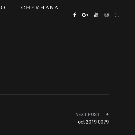
TO
CHERHANA
NEXT POST
oct 2019 0079