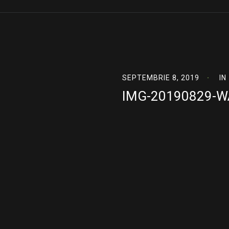
SEPTEMBRIE 8, 2019
IN
IMG-20190829-W