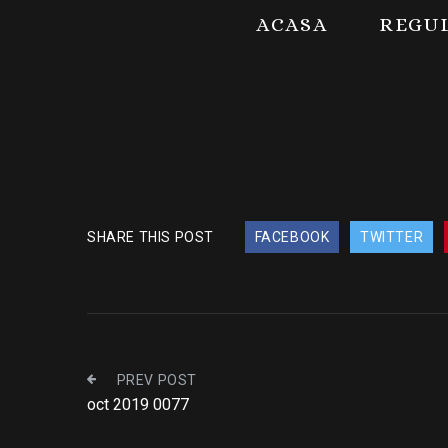
ACASA
REGU
SHARE THIS POST
FACEBOOK
TWITTER
PREV POST
oct 2019 0077