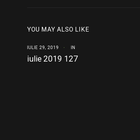
YOU MAY ALSO LIKE
IULIE 29, 2019
IN
iulie 2019 127