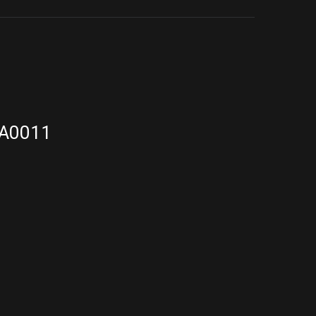
A0011