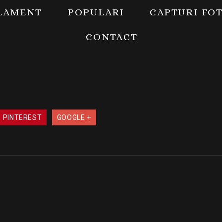
LAMENT
POPULARI
CAPTURI FO
CONTACT
PINTEREST
GOOGLE +