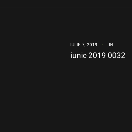
IULIE 7, 2019
IN
iunie 2019 0032