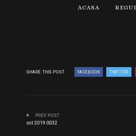
ACASA
REGU
SHARE THIS POST
FACEBOOK
TWITTER
PREV POST
oct 2019 0032