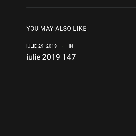
YOU MAY ALSO LIKE
IULIE 29, 2019
IN
iulie 2019 147