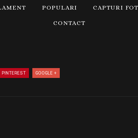
LAMENT
POPULARI
CAPTURI FO
CONTACT
PINTEREST
GOOGLE +