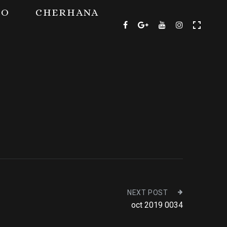
TO
CHERHANA
NEXT POST
oct 2019 0034