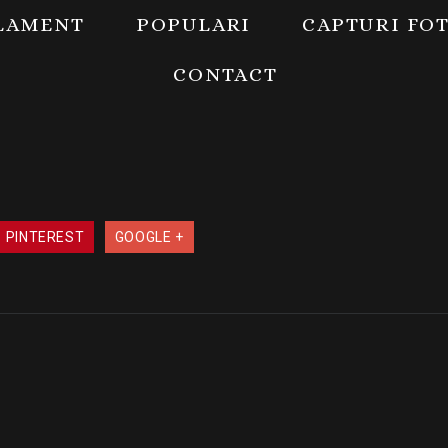
LAMENT
POPULARI
CAPTURI FO
CONTACT
PINTEREST
GOOGLE +