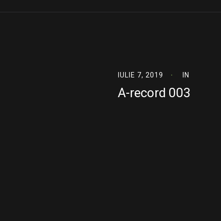
IULIE 7, 2019
IN
A-record 003