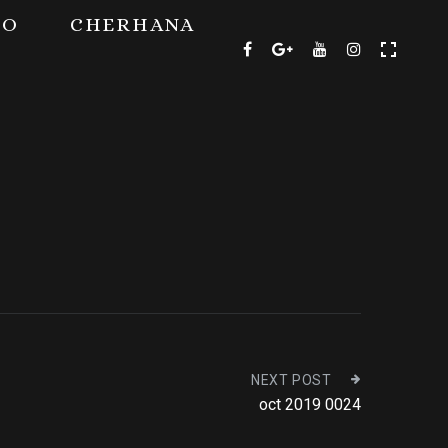
TO
CHERHANA
NEXT POST
oct 2019 0024