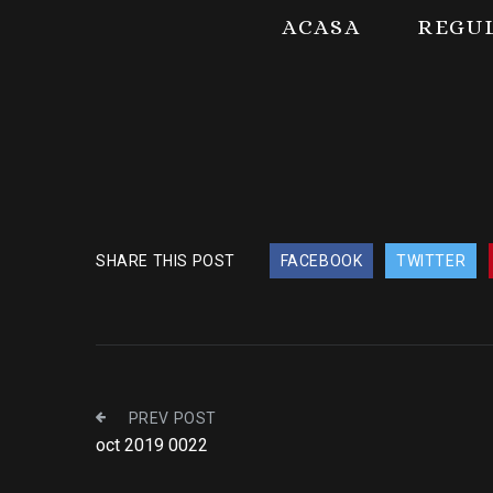
ACASA
REGU
SHARE THIS POST
FACEBOOK
TWITTER
PREV POST
oct 2019 0022