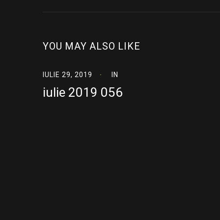
YOU MAY ALSO LIKE
IULIE 29, 2019
IN
iulie 2019 056