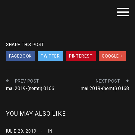
SHARE THIS POST
FACEBOOK
TWITTER
PINTEREST
GOOGLE +
PREV POST
NEXT POST
mai 2019-(nemti) 0166
mai 2019-(nemti) 0168
YOU MAY ALSO LIKE
IULIE 29, 2019
IN