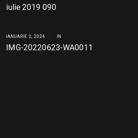
iulie 2019 090
IANUARIE 2, 2024
IN
IMG-20220623-WA0011