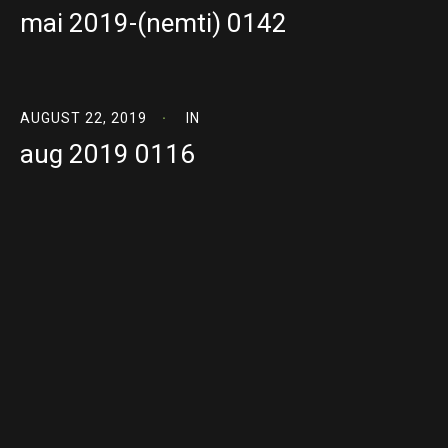
mai 2019-(nemti) 0142
AUGUST 22, 2019
IN
aug 2019 0116