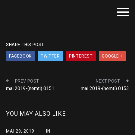
SHARE THIS POST
FACEBOOK
TWITTER
PINTEREST
GOOGLE +
PREV POST
NEXT POST
mai 2019-(nemti) 0151
mai 2019-(nemti) 0153
YOU MAY ALSO LIKE
MAI 29, 2019
IN