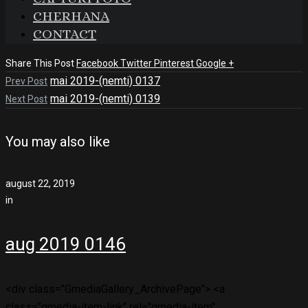
CHERHANA
CONTACT
Share This Post
Facebook
Twitter
Pinterest
Google +
mai 2019-(nemti) 0137
Prev Post
mai 2019-(nemti) 0139
Next Post
You may also like
august 22, 2019
in
aug 2019 0146
<div class="GmediaGallery_ArchivePage"> <a
class="gmedia-item-link" rel="gmedia-item"