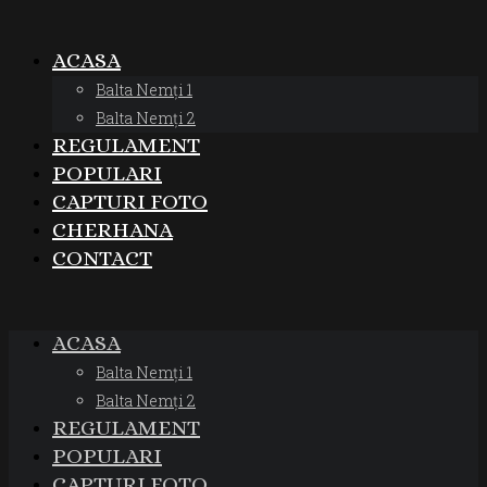
ACASA
Balta Nemți 1
Balta Nemți 2
REGULAMENT
POPULARI
CAPTURI FOTO
CHERHANA
CONTACT
ACASA
Balta Nemți 1
Balta Nemți 2
REGULAMENT
POPULARI
CAPTURI FOTO