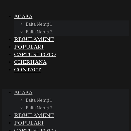
ACASA
Balta Nemți 1
Balta Nemți 2
REGULAMENT
POPULARI
CAPTURI FOTO
CHERHANA
CONTACT
ACASA
Balta Nemți 1
Balta Nemți 2
REGULAMENT
POPULARI
CAPTURI FOTO