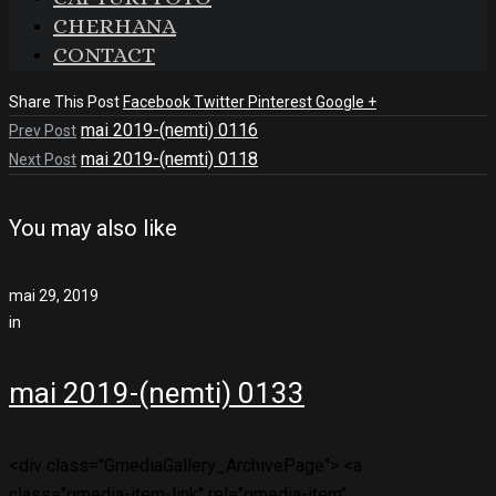
CHERHANA
CONTACT
Share This Post
Facebook
Twitter
Pinterest
Google +
mai 2019-(nemti) 0116
Prev Post
mai 2019-(nemti) 0118
Next Post
You may also like
mai 29, 2019
in
mai 2019-(nemti) 0133
<div class="GmediaGallery_ArchivePage"> <a
class="gmedia-item-link" rel="gmedia-item"