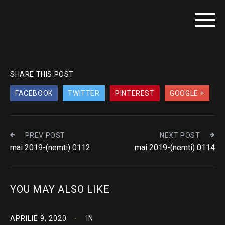
SHARE THIS POST
FACEBOOK
TWITTER
PINTEREST
GOOGLE +
PREV POST
NEXT POST
mai 2019-(nemti) 0112
mai 2019-(nemti) 0114
YOU MAY ALSO LIKE
APRILIE 9, 2020
IN