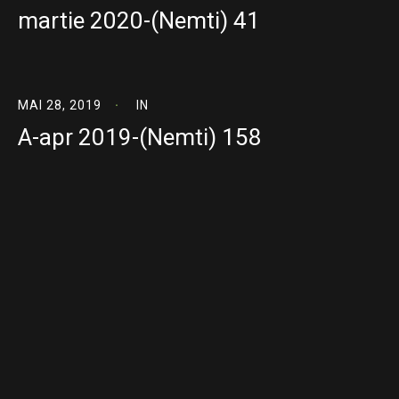
martie 2020-(Nemti) 41
MAI 28, 2019
IN
A-apr 2019-(Nemti) 158