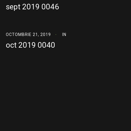
sept 2019 0046
OCTOMBRIE 21, 2019
IN
oct 2019 0040