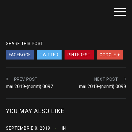
SHARE THIS POST
FACEBOOK
TWITTER
PINTEREST
GOOGLE +
PREV POST
NEXT POST
mai 2019-(nemti) 0097
mai 2019-(nemti) 0099
YOU MAY ALSO LIKE
SEPTEMBRIE 8, 2019
IN