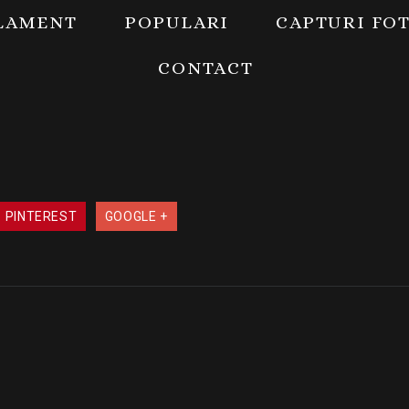
LAMENT
POPULARI
CAPTURI FO
CONTACT
PINTEREST
GOOGLE +