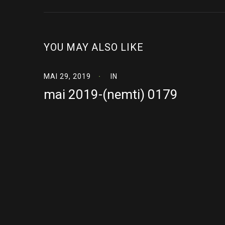
YOU MAY ALSO LIKE
MAI 29, 2019
IN
mai 2019-(nemti) 0179