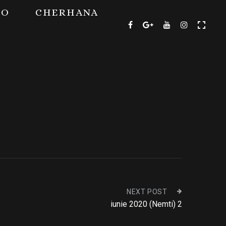
TO
CHERHANA
NEXT POST
iunie 2020 (Nemti) 2