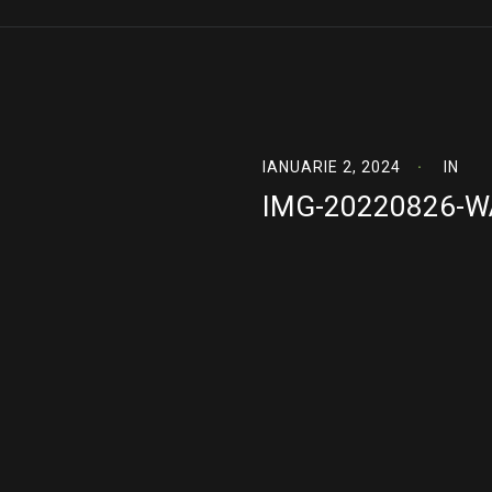
IANUARIE 2, 2024
IN
IMG-20220826-W