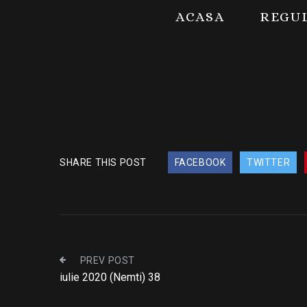
ACASA
REGU
SHARE THIS POST
FACEBOOK
TWITTER
PREV POST
iulie 2020 (Nemti) 38