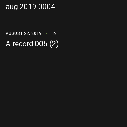
aug 2019 0004
AUGUST 22, 2019
IN
A-record 005 (2)