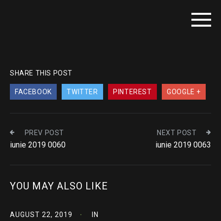
SHARE THIS POST
FACEBOOK
TWITTER
PINTEREST
GOOGLE +
PREV POST
NEXT POST
iunie 2019 0060
iunie 2019 0063
YOU MAY ALSO LIKE
AUGUST 22, 2019
IN