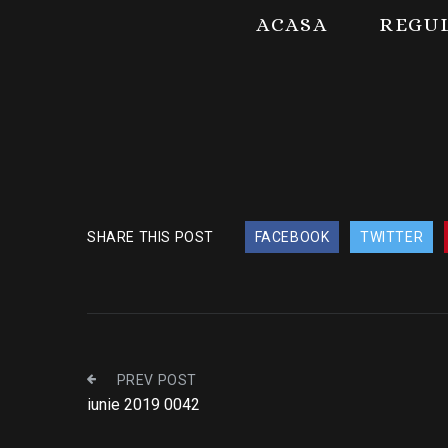
ACASA
REGU
SHARE THIS POST
FACEBOOK
TWITTER
PREV POST
iunie 2019 0042