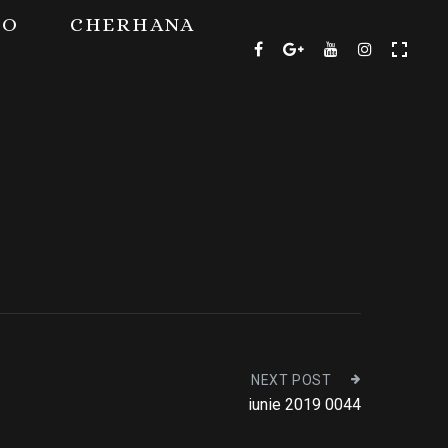
TO
CHERHANA
NEXT POST
iunie 2019 0044