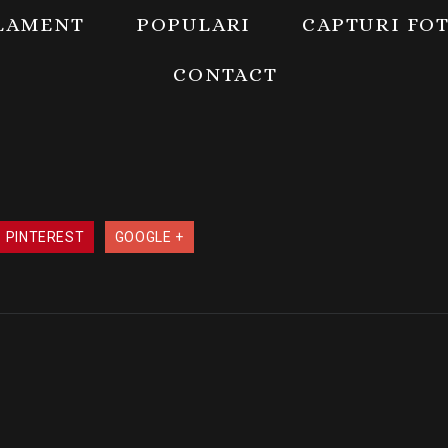
LAMENT
POPULARI
CAPTURI FO
CONTACT
PINTEREST
GOOGLE +