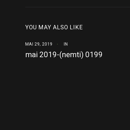
YOU MAY ALSO LIKE
MAI 29, 2019
IN
mai 2019-(nemti) 0199