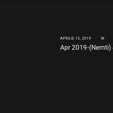
APRILIE 15, 2019
IN
Apr 2019-(Nemti)