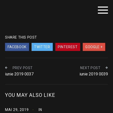
SHARE THIS POST
FACEBOOK
TWITTER
PINTEREST
GOOGLE +
PREV POST
NEXT POST
iunie 2019 0037
iunie 2019 0039
YOU MAY ALSO LIKE
MAI 29, 2019
IN