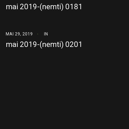
mai 2019-(nemti) 0181
MAI 29, 2019
IN
mai 2019-(nemti) 0201