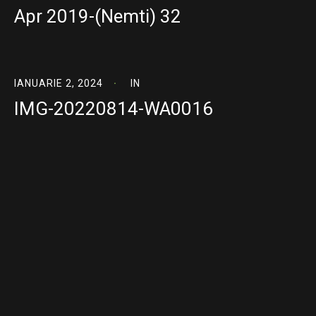
Apr 2019-(Nemti) 32
IANUARIE 2, 2024
IN
IMG-20220814-WA0016