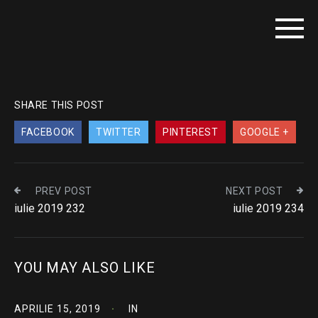
SHARE THIS POST
FACEBOOK
TWITTER
PINTEREST
GOOGLE +
PREV POST
NEXT POST
iulie 2019 232
iulie 2019 234
YOU MAY ALSO LIKE
APRILIE 15, 2019
IN